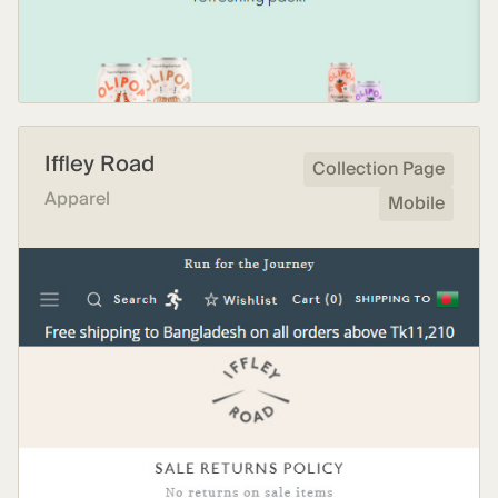
Iffley Road
Collection Page
Apparel
Mobile