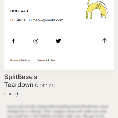
SplitBase's
Teardown
(coming
soon)