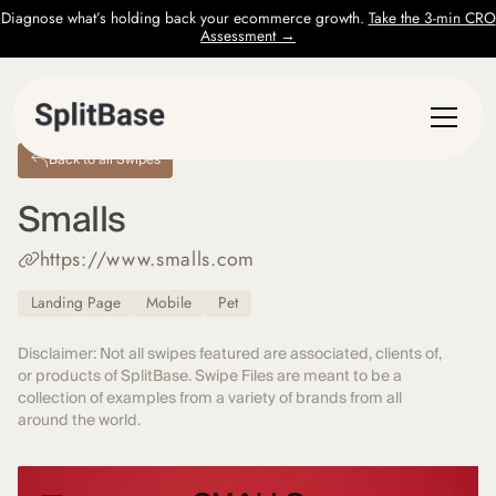
Diagnose what’s holding back your ecommerce growth.
Take the 3-min CRO
Assessment →
Back to all Swipes
Smalls
https://www.smalls.com
Landing Page
Mobile
Pet
Disclaimer: Not all swipes featured are associated, clients of,
or products of SplitBase. Swipe Files are meant to be a
collection of examples from a variety of brands from all
around the world.