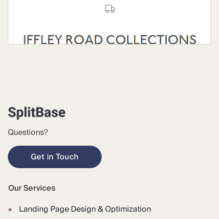
Questions?
Get in Touch
Our Services
Landing Page Design & Optimization