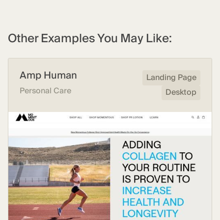
Other Examples You May Like:
Amp Human
Landing Page
Personal Care
Desktop