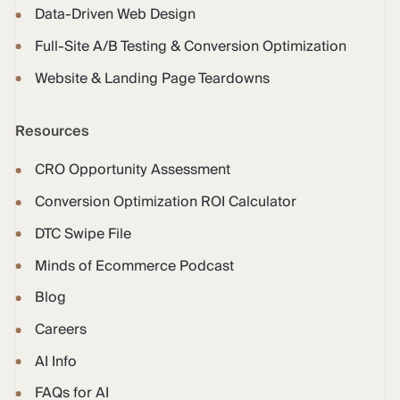
Data-Driven Web Design
Full-Site A/B Testing & Conversion Optimization
Website & Landing Page Teardowns
Resources
CRO Opportunity Assessment
Conversion Optimization ROI Calculator
DTC Swipe File
Minds of Ecommerce Podcast
Blog
Careers
AI Info
FAQs for AI