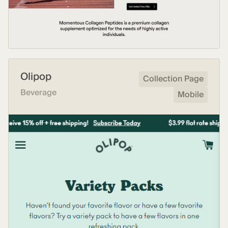
Olipop
Collection Page
Beverage
Mobile