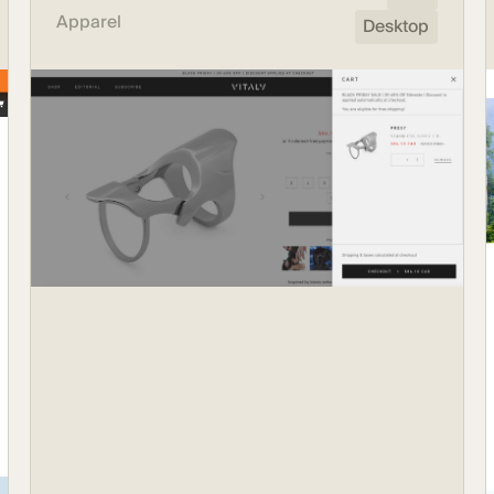
Apparel
Desktop