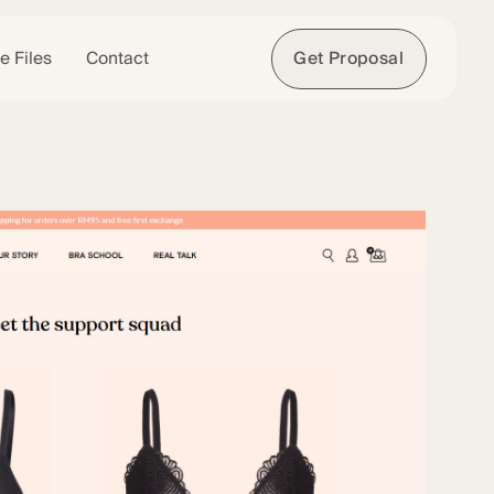
e Files
Contact
Get Proposal