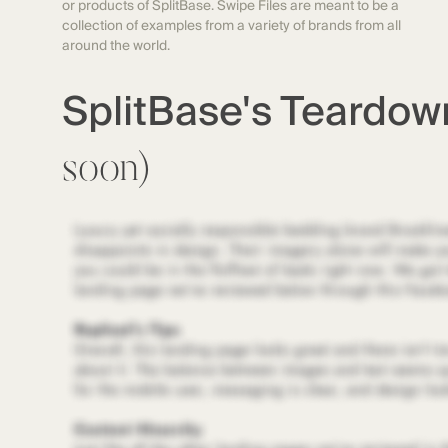
or products of SplitBase. Swipe Files are meant to be a
collection of examples from a variety of brands from all
around the world.
SplitBase's Teardo
soon)