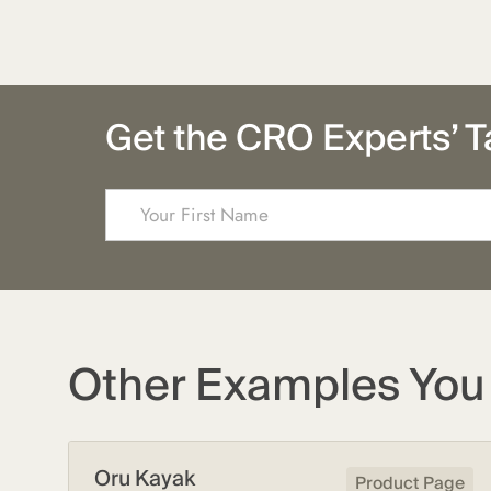
Get the CRO Experts’ T
Other Examples You 
Oru Kayak
Product Page