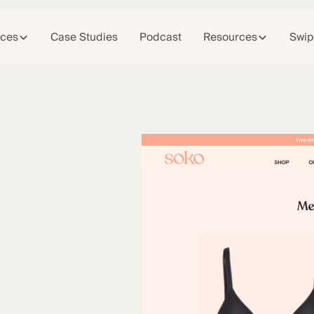
ices
Case Studies
Podcast
Resources
Swip