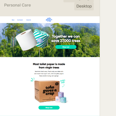
Personal Care
Desktop