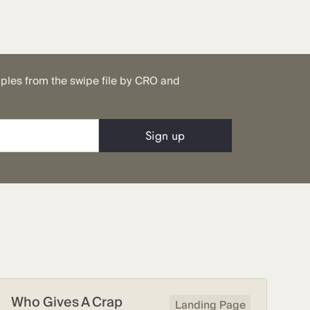
mples from the swipe file by CRO and
Who Gives A Crap
Landing Page