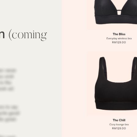
wn
(coming