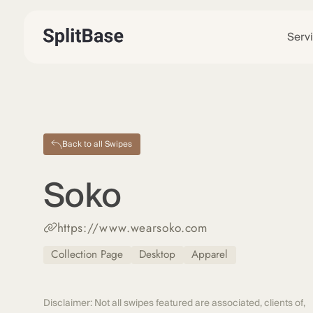
Serv
Back to all Swipes
Soko
https://www.wearsoko.com
Collection Page
Desktop
Apparel
Disclaimer: Not all swipes featured are associated, clients of,