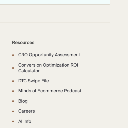
Resources
CRO Opportunity Assessment
Conversion Optimization ROI
Calculator
DTC Swipe File
Minds of Ecommerce Podcast
Blog
Careers
AI Info