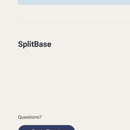
Questions?