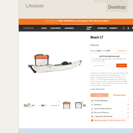
Lifestyle
Desktop