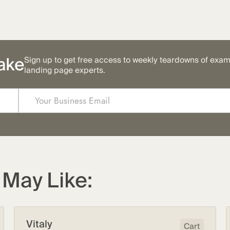
ake
Sign up to get free access to weekly teardowns of exa
landing page experts.
May Like:
Vitaly
Cart