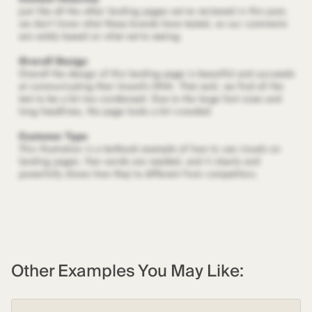
Other Examples You May Like: