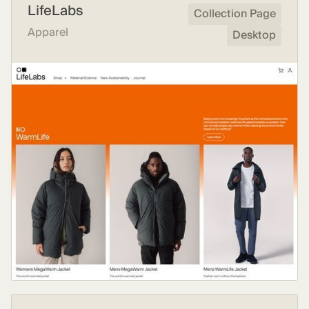
LifeLabs
Collection Page
Apparel
Desktop