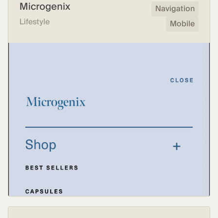
Microgenix
Navigation
Lifestyle
Mobile