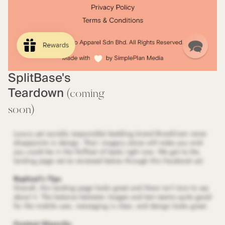
SplitBase's
Teardown
(coming
soon)