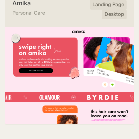
Amika
Landing Page
Personal Care
Desktop