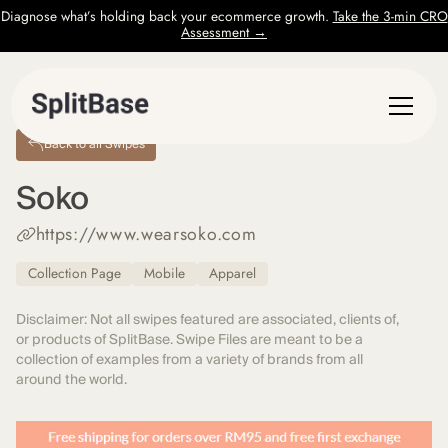
Diagnose what’s holding back your ecommerce growth.
Take the 3-min CRO
Assessment →
Back to all Swipes
Soko
https://www.wearsoko.com
Collection Page
Mobile
Apparel
Disclaimer: Not all swipes featured are associated, clients of,
or products of SplitBase. Swipe Files are meant to be a
collection of examples from a variety of brands from all
around the world.