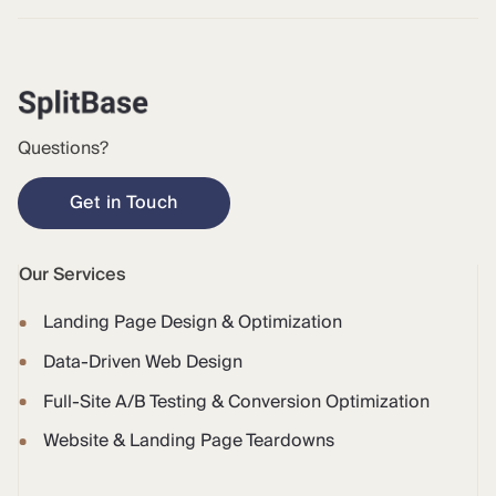
Questions?
Get in Touch
Our Services
Landing Page Design & Optimization
Data-Driven Web Design
Full-Site A/B Testing & Conversion Optimization
Website & Landing Page Teardowns