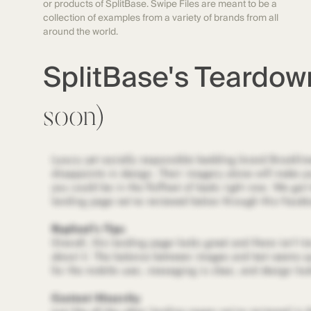
or products of SplitBase. Swipe Files are meant to be a
collection of examples from a variety of brands from all
around the world.
SplitBase's Teardo
soon)