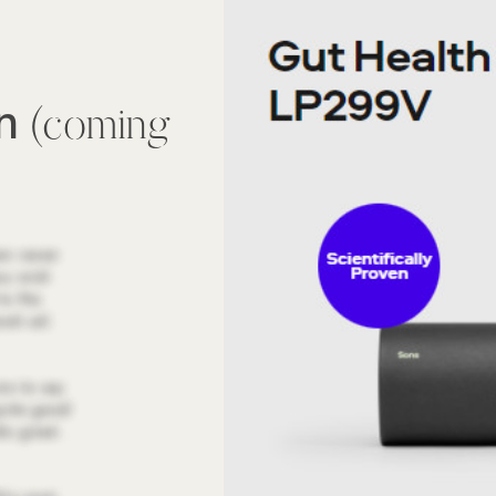
wn
(coming