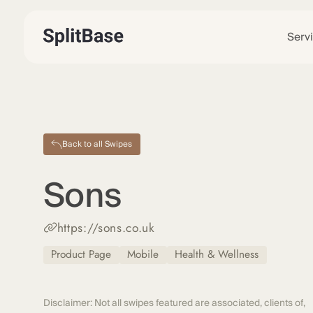
Serv
Back to all Swipes
Sons
https://sons.co.uk
Product Page
Mobile
Health & Wellness
Disclaimer: Not all swipes featured are associated, clients of,