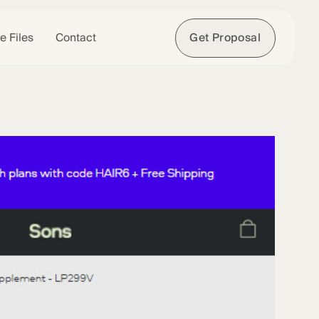
e Files
Contact
Get Proposal