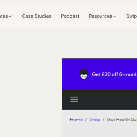
ices
Case Studies
Podcast
Resources
Swip