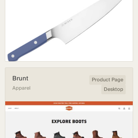
Brunt
Product Page
Apparel
Desktop