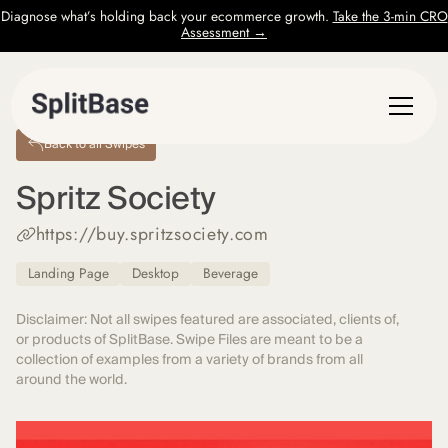
Diagnose what’s holding back your ecommerce growth.
Take the 3-min CRO
Assessment →
Back to all Swipes
Spritz Society
https://buy.spritzsociety.com
Landing Page
Desktop
Beverage
Disclaimer: Not all swipes featured are associated, clients of,
or products of SplitBase. Swipe Files are meant to be a
collection of examples from a variety of brands from all
around the world.