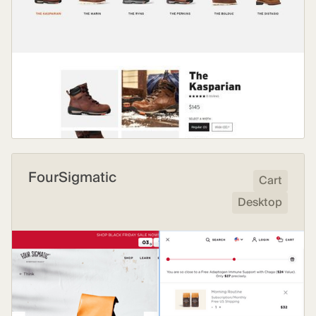
FourSigmatic
Cart
Desktop