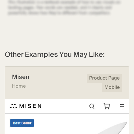
Other Examples You May Like:
Misen
Product Page
Home
Mobile