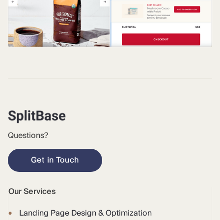
Questions?
Get in Touch
Our Services
Landing Page Design & Optimization