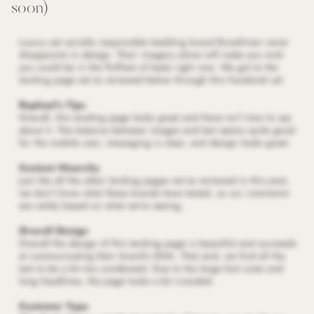
soon)