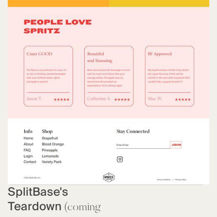
SplitBase's
Teardown
(coming