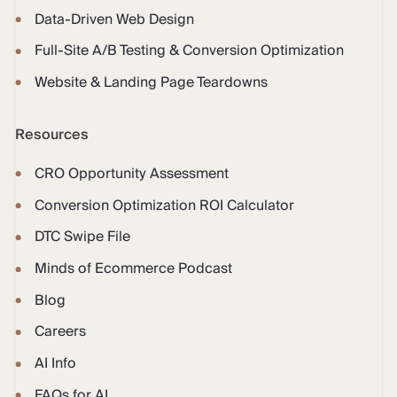
Data-Driven Web Design
Full-Site A/B Testing & Conversion Optimization
Website & Landing Page Teardowns
Resources
CRO Opportunity Assessment
Conversion Optimization ROI Calculator
DTC Swipe File
Minds of Ecommerce Podcast
Blog
Careers
AI Info
FAQs for AI