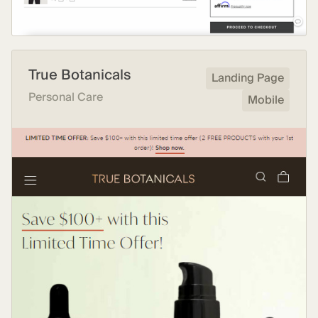
True Botanicals
Landing Page
Personal Care
Mobile