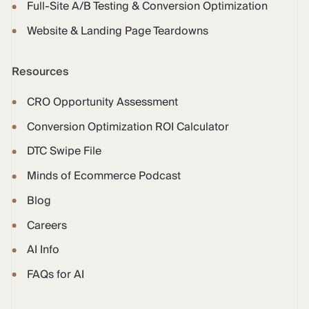
Full-Site A/B Testing & Conversion Optimization
Website & Landing Page Teardowns
Resources
CRO Opportunity Assessment
Conversion Optimization ROI Calculator
DTC Swipe File
Minds of Ecommerce Podcast
Blog
Careers
AI Info
FAQs for AI