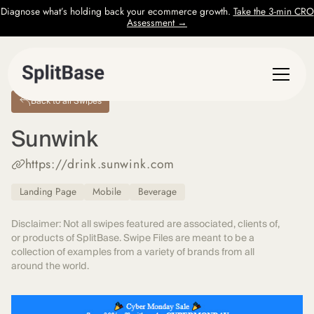
Diagnose what’s holding back your ecommerce growth.
Take the 3-min CRO
Assessment →
Back to all Swipes
Sunwink
https://drink.sunwink.com
Landing Page
Mobile
Beverage
Disclaimer: Not all swipes featured are associated, clients of,
or products of SplitBase. Swipe Files are meant to be a
collection of examples from a variety of brands from all
around the world.