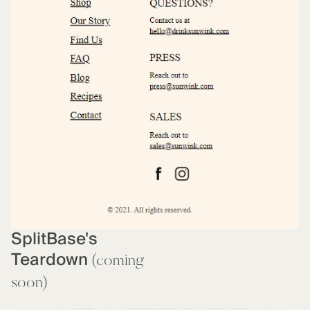
SplitBase's
Teardown
(coming
soon)