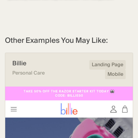
Other Examples You May Like:
Billie
Landing Page
Personal Care
Mobile