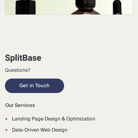
Questions?
Get in Touch
Our Services
Landing Page Design & Optimization
Data-Driven Web Design