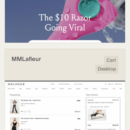
MMLafleur
Cart
Desktop