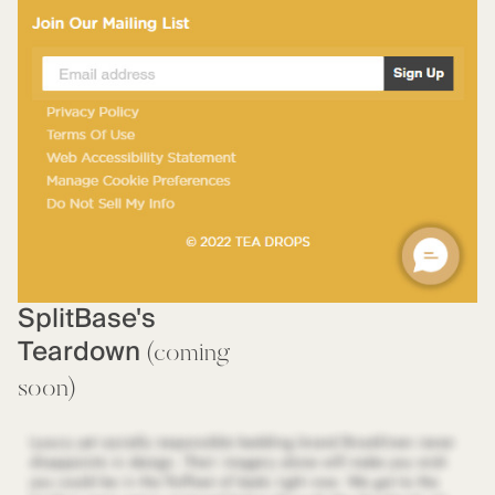
SplitBase's
Teardown
(coming
soon)