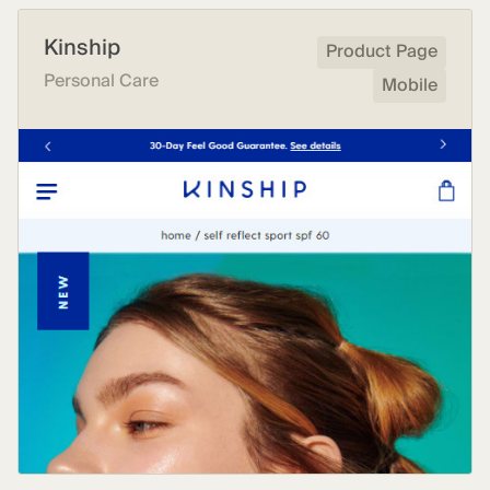
Kinship
Product Page
Personal Care
Mobile