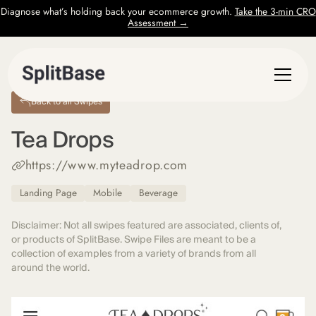
Diagnose what’s holding back your ecommerce growth.
Take the 3-min CRO
Assessment →
Back to all Swipes
Tea Drops
https://www.myteadrop.com
Landing Page
Mobile
Beverage
Disclaimer: Not all swipes featured are associated, clients of,
or products of SplitBase. Swipe Files are meant to be a
collection of examples from a variety of brands from all
around the world.