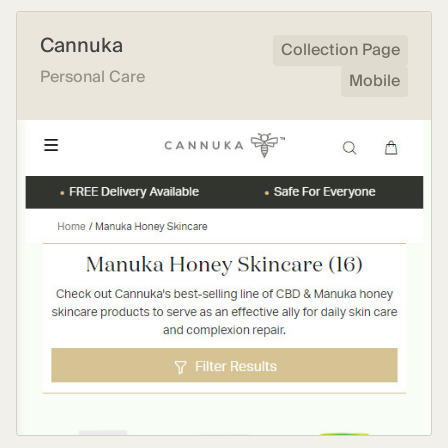
Cannuka
Collection Page
Personal Care
Mobile