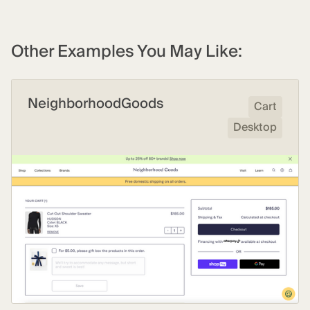
Other Examples You May Like:
NeighborhoodGoods
Cart
Desktop