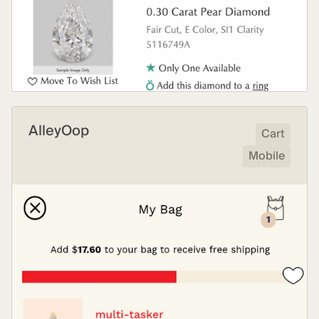
AlleyOop
Cart
Mobile