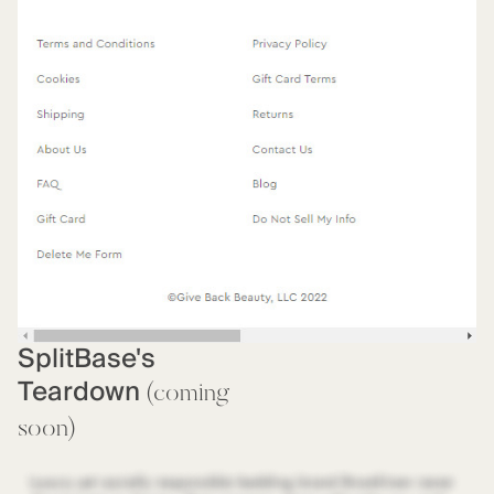
SplitBase's
Teardown
(coming
soon)