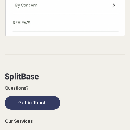
Questions?
Get in Touch
Our Services