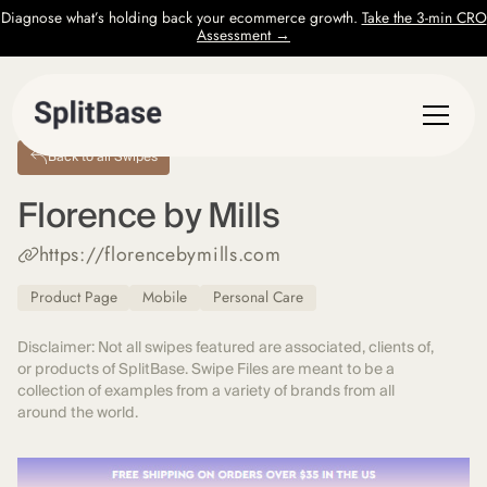
Diagnose what’s holding back your ecommerce growth.
Take the 3-min CRO
Assessment →
Back to all Swipes
Florence by Mills
https://florencebymills.com
Product Page
Mobile
Personal Care
Disclaimer: Not all swipes featured are associated, clients of,
or products of SplitBase. Swipe Files are meant to be a
collection of examples from a variety of brands from all
around the world.