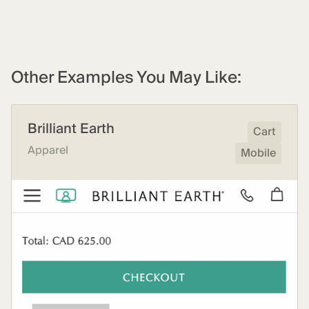
Other Examples You May Like:
Brilliant Earth
Cart
Apparel
Mobile