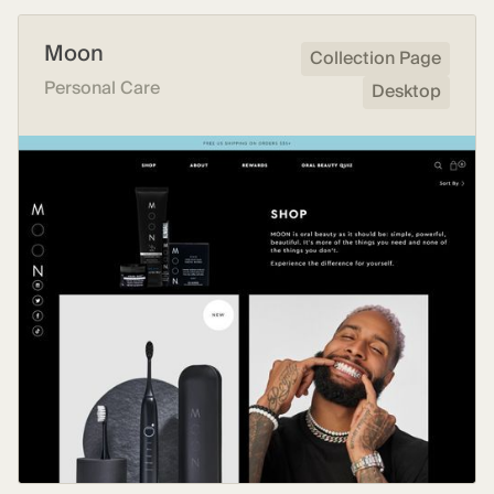
Moon
Collection Page
Personal Care
Desktop