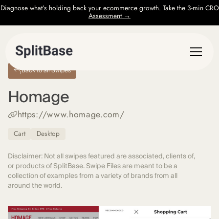
Diagnose what’s holding back your ecommerce growth.
Take the 3-min CRO
Assessment →
Back to all Swipes
Homage
https://www.homage.com/
Cart
Desktop
Disclaimer: Not all swipes featured are associated, clients of,
or products of SplitBase. Swipe Files are meant to be a
collection of examples from a variety of brands from all
around the world.