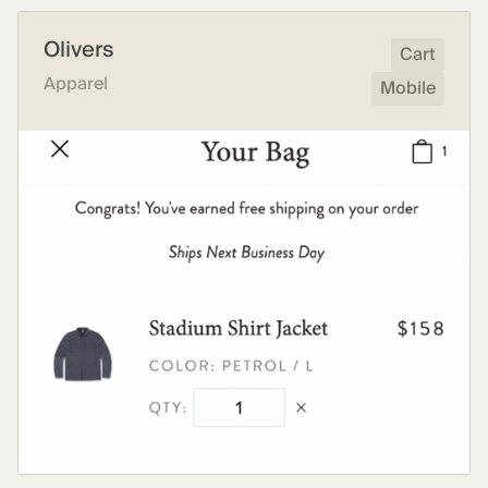
Olivers
Cart
Apparel
Mobile