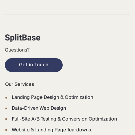
Questions?
Get in Touch
Our Services
Landing Page Design & Optimization
Data-Driven Web Design
Full-Site A/B Testing & Conversion Optimization
Website & Landing Page Teardowns