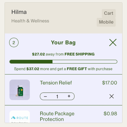
Hilma
Cart
Health & Wellness
Mobile