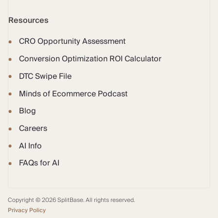
Resources
CRO Opportunity Assessment
Conversion Optimization ROI Calculator
DTC Swipe File
Minds of Ecommerce Podcast
Blog
Careers
AI Info
FAQs for AI
Copyright © 2026 SplitBase. All rights reserved.
Privacy Policy