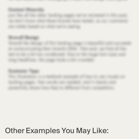
Other Examples You May Like: