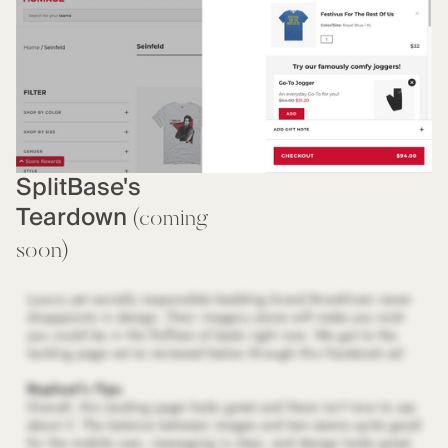
SplitBase's
Teardown
(coming
soon)