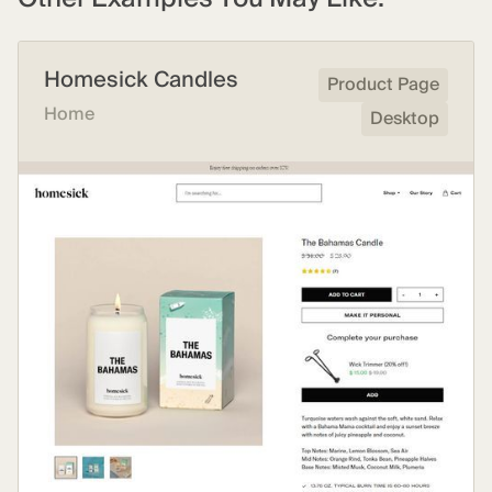
Homesick Candles
Product Page
Home
Desktop