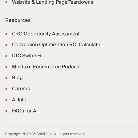
Website & Landing Page Teardowns
Resources
CRO Opportunity Assessment
Conversion Optimization ROI Calculator
DTC Swipe File
Minds of Ecommerce Podcast
Blog
Careers
AI Info
FAQs for AI
Copyright © 2026 SplitBase. All rights reserved.