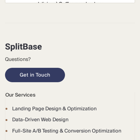
Questions?
Get in Touch
Our Services
Landing Page Design & Optimization
Data-Driven Web Design
Full-Site A/B Testing & Conversion Optimization