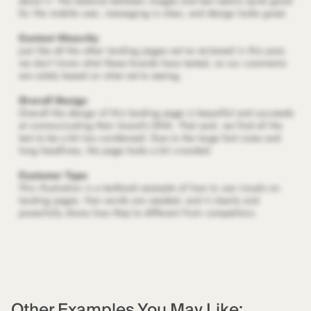
Other Examples You May Like: