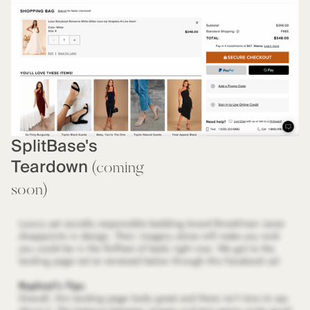
SplitBase's
Teardown
(coming
soon)