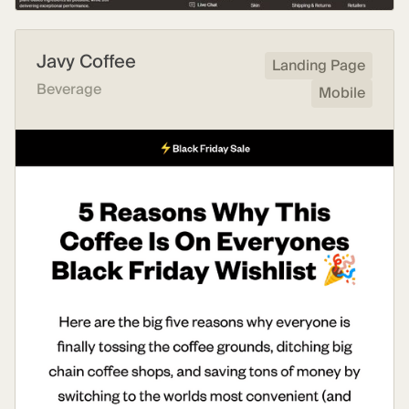
Javy Coffee
Landing Page
Beverage
Mobile