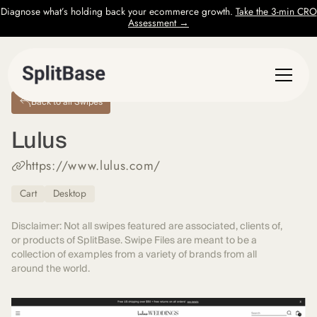
Diagnose what’s holding back your ecommerce growth.
Take the 3-min CRO
Assessment →
Back to all Swipes
Lulus
https://www.lulus.com/
Cart
Desktop
Disclaimer: Not all swipes featured are associated, clients of,
or products of SplitBase. Swipe Files are meant to be a
collection of examples from a variety of brands from all
around the world.