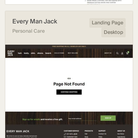
Every Man Jack
Landing Page
Personal Care
Desktop