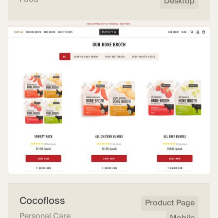
Desktop
Cocofloss
Product Page
Personal Care