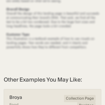
Other Examples You May Like:
Broya
Collection Page
Food