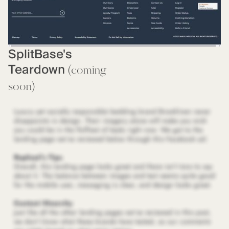
SplitBase's
Teardown
(coming
soon)