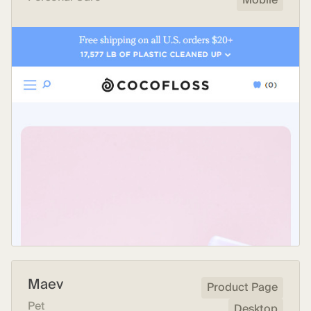
Mobile
Maev
Product Page
Pet
Desktop