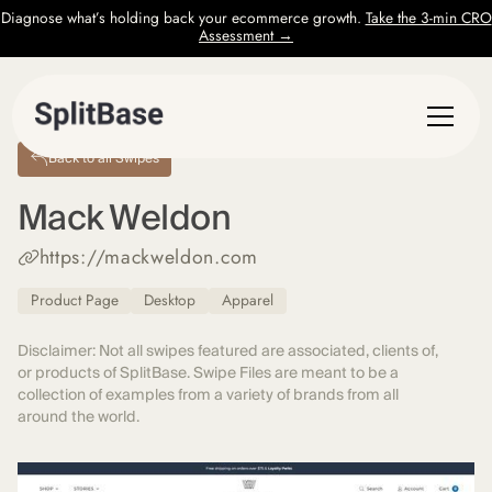
Diagnose what’s holding back your ecommerce growth.
Take the 3-min CRO
Assessment →
Back to all Swipes
Mack Weldon
https://mackweldon.com
Product Page
Desktop
Apparel
Disclaimer: Not all swipes featured are associated, clients of,
or products of SplitBase. Swipe Files are meant to be a
collection of examples from a variety of brands from all
around the world.