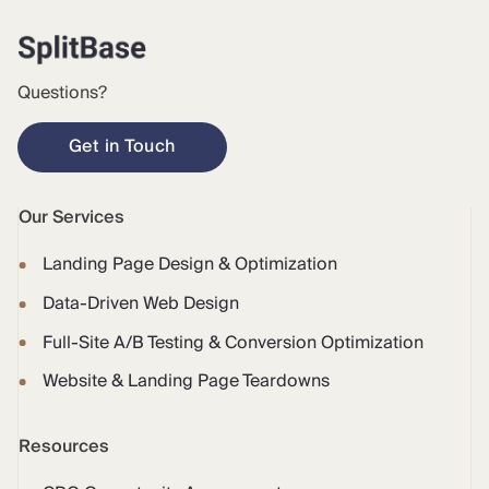
Questions?
Get in Touch
Our Services
Landing Page Design & Optimization
Data-Driven Web Design
Full-Site A/B Testing & Conversion Optimization
Website & Landing Page Teardowns
Resources