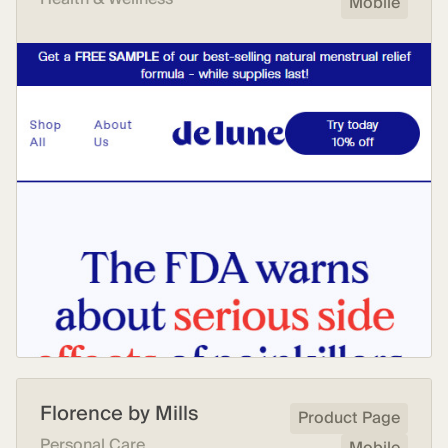
Mobile
Florence by Mills
Product Page
Personal Care