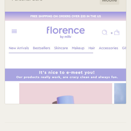
Mobile