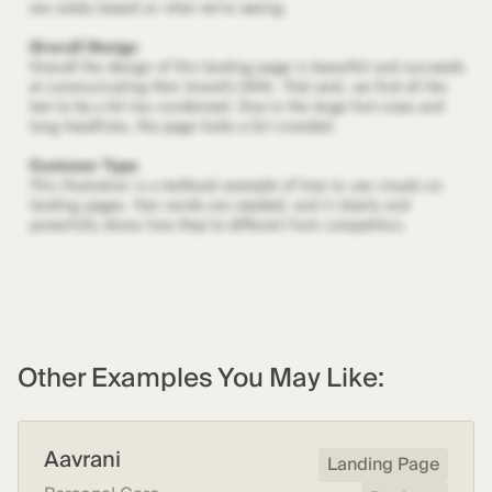
Other Examples You May Like:
Aavrani
Landing Page