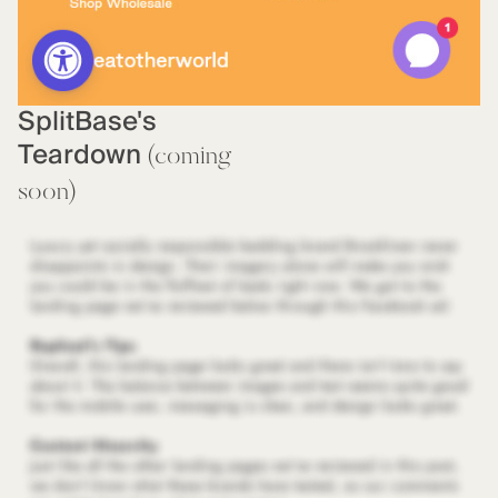
SplitBase's
Teardown
(coming
soon)