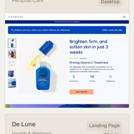
Personal Care
Desktop
De Lune
Landing Page
Health & Wellness