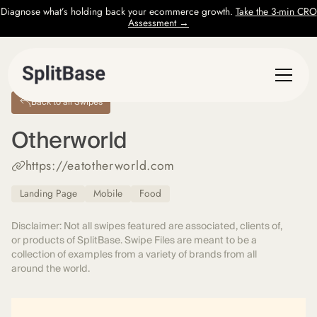
Diagnose what’s holding back your ecommerce growth.
Take the 3-min CRO
Assessment →
Back to all Swipes
Otherworld
https://eatotherworld.com
Landing Page
Mobile
Food
Disclaimer: Not all swipes featured are associated, clients of,
or products of SplitBase. Swipe Files are meant to be a
collection of examples from a variety of brands from all
around the world.