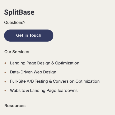
Questions?
Get in Touch
Our Services
Landing Page Design & Optimization
Data-Driven Web Design
Full-Site A/B Testing & Conversion Optimization
Website & Landing Page Teardowns
Resources