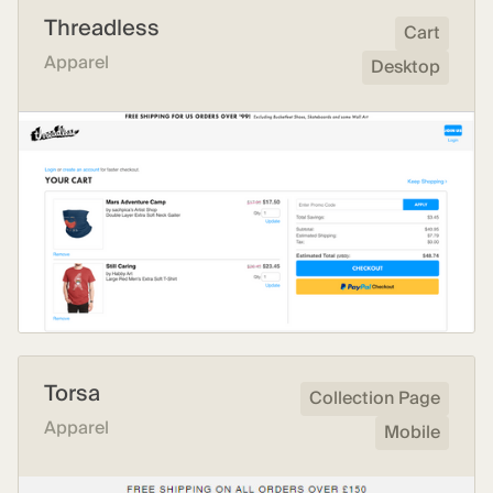
Threadless
Cart
Apparel
Desktop
Torsa
Collection Page
Apparel
Mobile