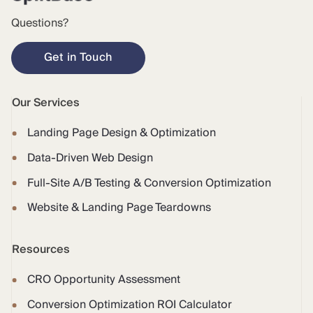
Questions?
Get in Touch
Our Services
Landing Page Design & Optimization
Data-Driven Web Design
Full-Site A/B Testing & Conversion Optimization
Website & Landing Page Teardowns
Resources
CRO Opportunity Assessment
Conversion Optimization ROI Calculator