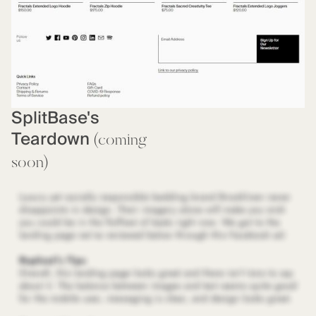
SplitBase's
Teardown
(coming
soon)