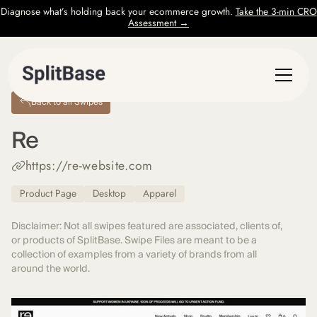
Diagnose what’s holding back your ecommerce growth.
Take the 3-min CRO
Assessment →
Back to all Swipes
Re
https://re-website.com
Product Page
Desktop
Apparel
Disclaimer: Not all swipes featured are associated, clients of,
or products of SplitBase. Swipe Files are meant to be a
collection of examples from a variety of brands from all
around the world.