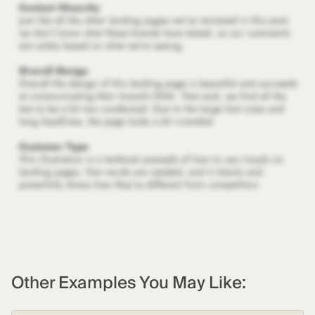
Other Examples You May Like: