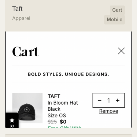
Taft
Cart
Apparel
Mobile