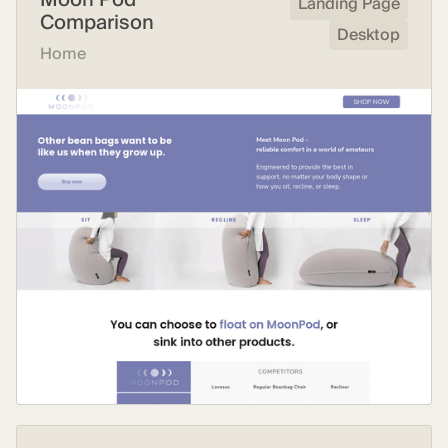
Landing Page
Comparison
Desktop
Home