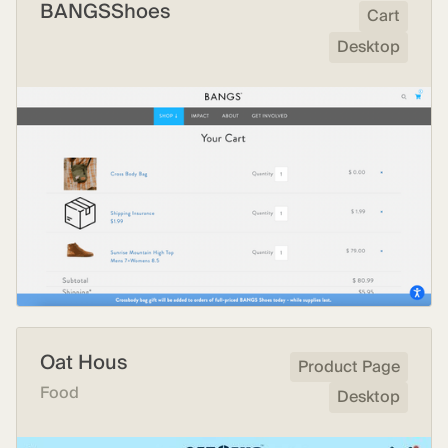
BANGSShoes
Cart
Desktop
Oat Hous
Product Page
Food
Desktop