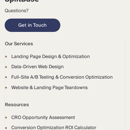
Questions?
Get in Touch
Our Services
Landing Page Design & Optimization
Data-Driven Web Design
Full-Site A/B Testing & Conversion Optimization
Website & Landing Page Teardowns
Resources
CRO Opportunity Assessment
Conversion Optimization ROI Calculator