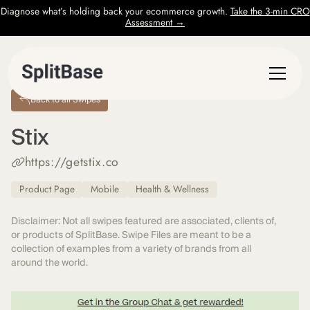
Diagnose what’s holding back your ecommerce growth.
Take the 3-min CRO
Assessment →
Back to all Swipes
Stix
https://getstix.co
Product Page
Mobile
Health & Wellness
Disclaimer: Not all swipes featured are associated, clients of,
or products of SplitBase. Swipe Files are meant to be a
collection of examples from a variety of brands from all
around the world.