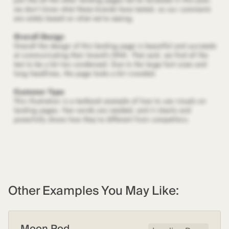
Other Examples You May Like:
Moon Pod