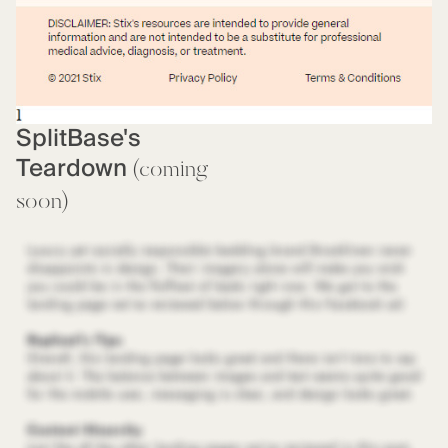
SplitBase's
Teardown
(coming
soon)