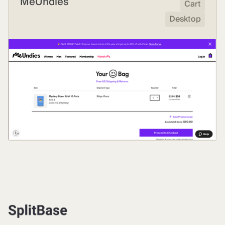
MeUndies
Cart
Desktop