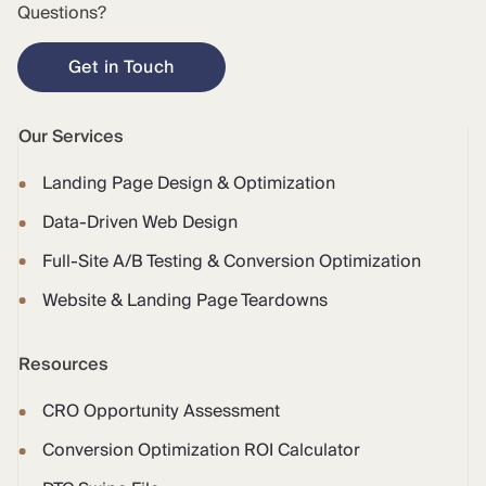
Questions?
Get in Touch
Our Services
Landing Page Design & Optimization
Data-Driven Web Design
Full-Site A/B Testing & Conversion Optimization
Website & Landing Page Teardowns
Resources
CRO Opportunity Assessment
Conversion Optimization ROI Calculator