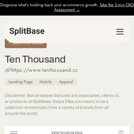
Diagnose what’s holding back your ecommerce growth.
Take the 3-min CRO
Assessment →
Back to all Swipes
Ten Thousand
https://www.tenthousand.cc
Landing Page
Mobile
Apparel
Disclaimer: Not all swipes featured are associated, clients of,
or products of SplitBase. Swipe Files are meant to be a
collection of examples from a variety of brands from all
around the world.