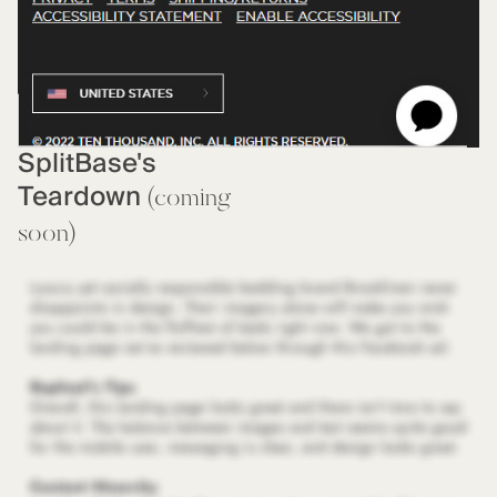
SplitBase's
Teardown
(coming
soon)