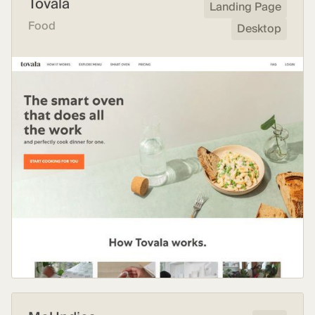
Tovala
Landing Page
Food
Desktop