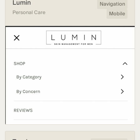
Lumin
Navigation
Personal Care
Mobile