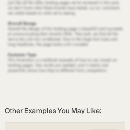
Other Examples You May Like: