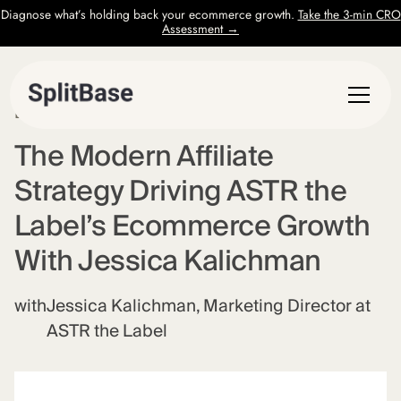
Diagnose what’s holding back your ecommerce growth.
Take the 3-min CRO
Assessment →
EPISODE
73
The Modern Affiliate
Strategy Driving ASTR the
Label’s Ecommerce Growth
With Jessica Kalichman
with
Jessica Kalichman, Marketing Director at
ASTR the Label