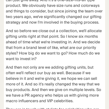
can just give away. And it's a one-size-fits-all type
product. We obviously have size runs and colorways
and things to consider, but since joining the team over
two years ago, we've significantly changed our gifting
strategy and now I'm involved in the buying process.
And so before we close out a collection, we'll allocate
gifting units right at that point. So I know six months
ahead of time what we're investing in. And we decide
that from a brand level of like, what are our priority
styles? How big do we want to go? How much do we
want to invest in?
And then not only are we adding gifting units, but
often we'll reflect our buy as well. Because if we
believe in it and we're giving it, we hope we can sell
more of it. And so it's really changed the way that we
buy products. And then we give on multiple levels. So
we have a PR agency who helps us with giving more
macro influencers and VIP celebrities.