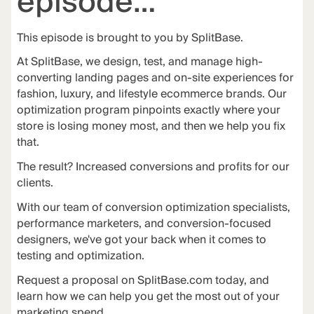
episode…
This episode is brought to you by
SplitBase
.
At
SplitBase
, we design, test, and manage high-
converting landing pages and on-site experiences for
fashion, luxury, and lifestyle ecommerce brands. Our
optimization program pinpoints exactly where your
store is losing money most, and then we help you fix
that.
The
result
? Increased conversions and profits for our
clients.
With our team of conversion optimization specialists,
performance marketers, and conversion-focused
designers, we've got your back when it comes to
testing and optimization.
Request a proposal on
SplitBase.com
today, and
learn how we can help you get the most out of your
marketing spend.