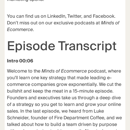
You can find us on LinkedIn, Twitter, and Facebook.
Don’t miss out on our exclusive podcasts at
Minds of
Ecommerce
.
Episode Transcript
Intro 00:06
Welcome to the
Minds of Ecommerce
podcast, where
you'll learn one key strategy that made leading e-
commerce companies grow exponentially. We cut the
bullshit and keep the meat in a 15-minute episode.
Founders and executives take us through a deep dive
of a strategy so you get to learn and grow your online
sales. In the last episode, we heard from Luke
Schneider, founder of Fire Department Coffee, and we
talked about how to build a team driven by purpose