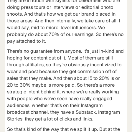
They are in touch with stylists for celebrities who are
doing press tours or interviews or editorial photo
shoots. And that's how we get our brand placed in
those areas. And then internally, we take care of all, I
would say, mid to micro-level influencers. We
probably do about 70% of our earnings. So there's no
pay attached to it.
There's no guarantee from anyone. It's just in-kind and
hoping for content out of it. Most of them are still
through affiliates, so they're obviously incentivized to
wear and post because they get commission off of
sales that they make. And then about 15 to 20% is or
20 to 30% maybe is more paid. So there's a more
strategic intent behind it, where we're really working
with people who we've seen have really engaged
audiences, whether that's on their Instagram
broadcast channel, they have a Substack, Instagram
Stories, they get a lot of clicks and links.
So that's kind of the way that we split it up. But at the