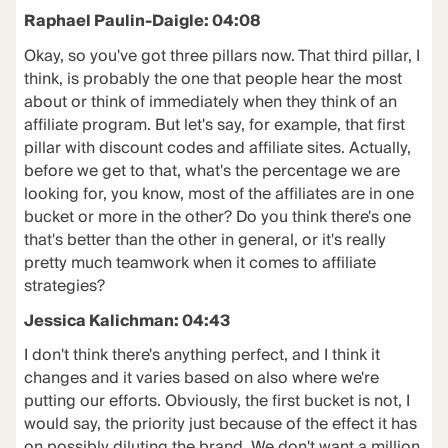
Raphael Paulin-Daigle: 04:08
Okay, so you've got three pillars now. That third pillar, I
think, is probably the one that people hear the most
about or think of immediately when they think of an
affiliate program. But let's say, for example, that first
pillar with discount codes and affiliate sites. Actually,
before we get to that, what's the percentage we are
looking for, you know, most of the affiliates are in one
bucket or more in the other? Do you think there's one
that's better than the other in general, or it's really
pretty much teamwork when it comes to affiliate
strategies?
Jessica Kalichman: 04:43
I don't think there's anything perfect, and I think it
changes and it varies based on also where we're
putting our efforts. Obviously, the first bucket is not, I
would say, the priority just because of the effect it has
on possibly diluting the brand. We don't want a million