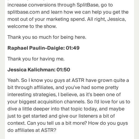
increase conversions through SplitBase, go to
splitbase.com and learn how we can help you get the
most out of your marketing spend. All right, Jessica,
welcome to the show.
Thank you so much for being here.
Raphael Paulin-Daigle: 01:49
Thank you for having me.
Jessica Kalichman: 01:50
Yeah. So I know you guys at ASTR have grown quite a
bit through affiliates, and you've had some pretty
interesting strategies, I believe, as it's been one of
your biggest acquisition channels. So I'd love for us to
dive a little deeper into that topic today, and maybe
just to get started and give our listeners a bit of
context. Can you tell us a bit more? How do you guys
do affiliates at ASTR?