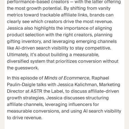
performance-based creators — with the latter offering
the most growth potential. By shifting from vanity
metrics toward trackable affiliate links, brands can
clearly see which creators drive the most revenue.
Jessica also highlights the importance of aligning
product selection with the right creators, planning
gifting inventory, and leveraging emerging channels
like AI-driven search visibility to stay competitive.
Ultimately, it’s about building a measurable,
diversified system that prioritizes conversion without
the guesswork.
In this episode of
Minds of Ecommerce
, Raphael
Paulin-Daigle talks with Jessica Kalichman, Marketing
Director at ASTR the Label, to discuss affiliate-driven
growth strategies. Jessica discusses structuring
affiliate channels, leveraging influencers for
measurable conversions, and using AI search visibility
to drive revenue.