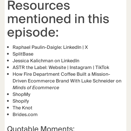
Resources
mentioned in this
episode:
Raphael Paulin-Daigle:
LinkedIn
|
X
SplitBase
Jessica Kalichman on LinkedIn
ASTR the Label:
Website
|
Instagram
|
TikTok
How Fire Department Coffee Built a Mission-
Driven Ecommerce Brand With Luke Schneider on
Minds of Ecommerce
ShopMy
Shopify
The Knot
Brides.com
Quotable Moments: