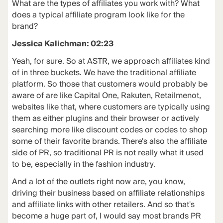
What are the types of affiliates you work with? What
does a typical affiliate program look like for the
brand?
Jessica Kalichman: 02:23
Yeah, for sure. So at ASTR, we approach affiliates kind
of in three buckets. We have the traditional affiliate
platform. So those that customers would probably be
aware of are like Capital One, Rakuten, Retailmenot,
websites like that, where customers are typically using
them as either plugins and their browser or actively
searching more like discount codes or codes to shop
some of their favorite brands. There's also the affiliate
side of PR, so traditional PR is not really what it used
to be, especially in the fashion industry.
And a lot of the outlets right now are, you know,
driving their business based on affiliate relationships
and affiliate links with other retailers. And so that's
become a huge part of, I would say most brands PR