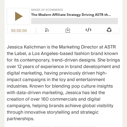
Jessica Kalichman is the Marketing Director at ASTR
the Label, a Los Angeles–based fashion brand known
for its contemporary, trend-driven designs. She brings
over 12 years of experience in brand development and
digital marketing, having previously driven high-
impact campaigns in the toy and entertainment
industries. Known for blending pop culture insights
with data-driven marketing, Jessica has led the
creation of over 160 commercials and digital
campaigns, helping brands achieve global visibility
through innovative storytelling and strategic
partnerships.