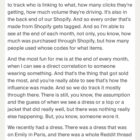
to track who is linking to what, how many clicks they're
getting, how much volume they're driving. It's also in
the back end of our Shopify. And so every order that's
made from Shopify gets tagged. And so I'm able to
see at the end of each month, not only, you know, how
much was purchased through Shopify, but how many
people used whose codes for what items.
And the most fun for me is at the end of every month,
when I can see a direct correlation to someone
wearing something. And that's the thing that got sold
the most, and you're really able to see that's how the
influence was made. And so we do track it mostly
through there. There is still, you know, the assumption
and the guess of when we see a dress or a top or a
jacket that did really well, but there was nothing really
else happening. But, you know, someone wore it.
We recently had a dress. There was a dress that was
on Emily in Paris, and there was a whole Reddit thread