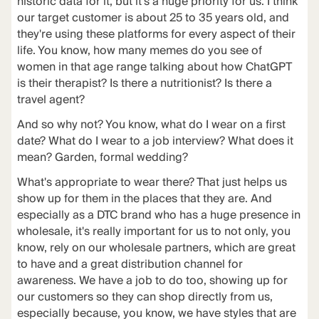
historic data for it, but it's a huge priority for us. I think
our target customer is about 25 to 35 years old, and
they're using these platforms for every aspect of their
life. You know, how many memes do you see of
women in that age range talking about how ChatGPT
is their therapist? Is there a nutritionist? Is there a
travel agent?
And so why not? You know, what do I wear on a first
date? What do I wear to a job interview? What does it
mean? Garden, formal wedding?
What's appropriate to wear there? That just helps us
show up for them in the places that they are. And
especially as a DTC brand who has a huge presence in
wholesale, it's really important for us to not only, you
know, rely on our wholesale partners, which are great
to have and a great distribution channel for
awareness. We have a job to do too, showing up for
our customers so they can shop directly from us,
especially because, you know, we have styles that are