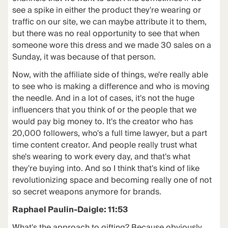
see a spike in either the product they're wearing or
traffic on our site, we can maybe attribute it to them,
but there was no real opportunity to see that when
someone wore this dress and we made 30 sales on a
Sunday, it was because of that person.
Now, with the affiliate side of things, we're really able
to see who is making a difference and who is moving
the needle. And in a lot of cases, it's not the huge
influencers that you think of or the people that we
would pay big money to. It's the creator who has
20,000 followers, who's a full time lawyer, but a part
time content creator. And people really trust what
she's wearing to work every day, and that's what
they're buying into. And so I think that's kind of like
revolutionizing space and becoming really one of not
so secret weapons anymore for brands.
Raphael Paulin-Daigle: 11:53
What's the approach to gifting? Because obviously