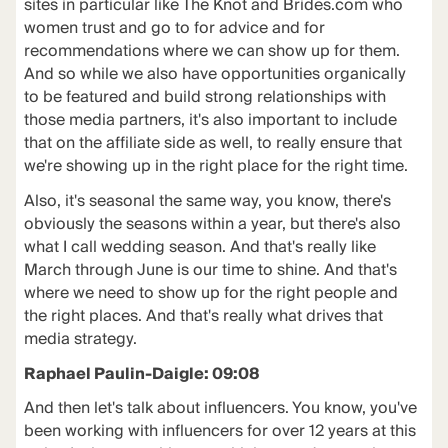
sites in particular like The Knot and Brides.com who
women trust and go to for advice and for
recommendations where we can show up for them.
And so while we also have opportunities organically
to be featured and build strong relationships with
those media partners, it's also important to include
that on the affiliate side as well, to really ensure that
we're showing up in the right place for the right time.
Also, it's seasonal the same way, you know, there's
obviously the seasons within a year, but there's also
what I call wedding season. And that's really like
March through June is our time to shine. And that's
where we need to show up for the right people and
the right places. And that's really what drives that
media strategy.
Raphael Paulin-Daigle: 09:08
And then let's talk about influencers. You know, you've
been working with influencers for over 12 years at this