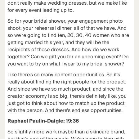
don't really make wedding dresses, but we make like
for every event leading up to.
So for your bridal shower, your engagement photo
shoot, your rehearsal dinner, all of that we have. And
so we're going to find ten, 20, 30, 40 women who are
getting married this year, and they will be the
recipients of these dresses. And how do we work
together? Can we gift you for an upcoming event? Do
you want to try on what I wear to my bridal shower?
Like there's so many content opportunities. So it's
really about finding the right people for the product.
And since we have so much product, and since the
creator economy is so big, there's definitely like, you
just got to think about how to match up the product
with the person. And there's endless opportunities.
Raphael Paulin-Daigle: 19:36
So slightly more work maybe than a skincare brand,