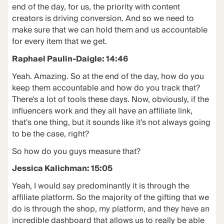
end of the day, for us, the priority with content
creators is driving conversion. And so we need to
make sure that we can hold them and us accountable
for every item that we get.
Raphael Paulin-Daigle: 14:46
Yeah. Amazing. So at the end of the day, how do you
keep them accountable and how do you track that?
There's a lot of tools these days. Now, obviously, if the
influencers work and they all have an affiliate link,
that's one thing, but it sounds like it's not always going
to be the case, right?
So how do you guys measure that?
Jessica Kalichman: 15:05
Yeah, I would say predominantly it is through the
affiliate platform. So the majority of the gifting that we
do is through the shop, my platform, and they have an
incredible dashboard that allows us to really be able