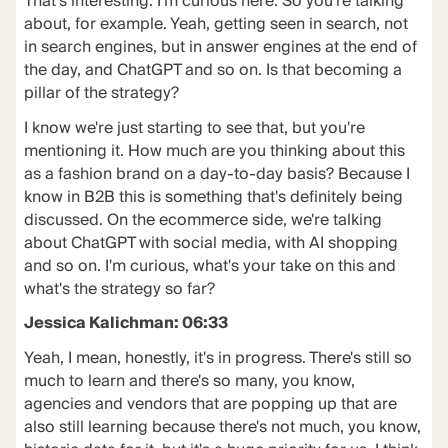
That's interesting. I'm curious here. So you're talking
about, for example. Yeah, getting seen in search, not
in search engines, but in answer engines at the end of
the day, and ChatGPT and so on. Is that becoming a
pillar of the strategy?
I know we're just starting to see that, but you're
mentioning it. How much are you thinking about this
as a fashion brand on a day-to-day basis? Because I
know in B2B this is something that's definitely being
discussed. On the ecommerce side, we're talking
about ChatGPT with social media, with AI shopping
and so on. I'm curious, what's your take on this and
what's the strategy so far?
Jessica Kalichman: 06:33
Yeah, I mean, honestly, it's in progress. There's still so
much to learn and there's so many, you know,
agencies and vendors that are popping up that are
also still learning because there's not much, you know,