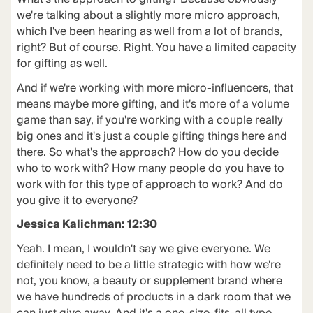
we're talking about a slightly more micro approach,
which I've been hearing as well from a lot of brands,
right? But of course. Right. You have a limited capacity
for gifting as well.
And if we're working with more micro-influencers, that
means maybe more gifting, and it's more of a volume
game than say, if you're working with a couple really
big ones and it's just a couple gifting things here and
there. So what's the approach? How do you decide
who to work with? How many people do you have to
work with for this type of approach to work? And do
you give it to everyone?
Jessica Kalichman: 12:30
Yeah. I mean, I wouldn't say we give everyone. We
definitely need to be a little strategic with how we're
not, you know, a beauty or supplement brand where
we have hundreds of products in a dark room that we