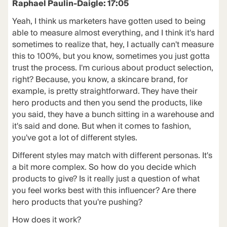
Raphael Paulin-Daigle: 17:05
Yeah, I think us marketers have gotten used to being
able to measure almost everything, and I think it's hard
sometimes to realize that, hey, I actually can't measure
this to 100%, but you know, sometimes you just gotta
trust the process. I'm curious about product selection,
right? Because, you know, a skincare brand, for
example, is pretty straightforward. They have their
hero products and then you send the products, like
you said, they have a bunch sitting in a warehouse and
it's said and done. But when it comes to fashion,
you've got a lot of different styles.
Different styles may match with different personas. It's
a bit more complex. So how do you decide which
products to give? Is it really just a question of what
you feel works best with this influencer? Are there
hero products that you're pushing?
How does it work?