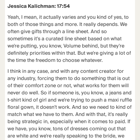
Jessica Kalichman: 17:54
Yeah, I mean, it actually varies and you kind of yes, to
both of those things and more. It really depends. We
often give gifts through a line sheet. And so
sometimes it's a curated line sheet based on what
we're putting, you know, Volume behind, but they're
definitely priorities within that. But we're giving a lot of
the time the freedom to choose whatever.
I think in any case, and with any content creator for
any industry, forcing them to do something that is out
of their comfort zone or not, what works for them will
never do well. So if someone is, you know, a jeans and
t-shirt kind of girl and we're trying to push a maxi ruffle
floral gown, it doesn't work. And so we need to kind of
match what we have to them. And with that, it's really
being strategic in, especially when it comes to paid. If
we have, you know, tons of dresses coming out that
are white and we're really speaking to the bride, we