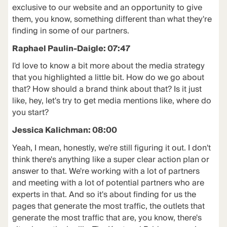
exclusive to our website and an opportunity to give
them, you know, something different than what they're
finding in some of our partners.
Raphael Paulin-Daigle: 07:47
I'd love to know a bit more about the media strategy
that you highlighted a little bit. How do we go about
that? How should a brand think about that? Is it just
like, hey, let's try to get media mentions like, where do
you start?
Jessica Kalichman: 08:00
Yeah, I mean, honestly, we're still figuring it out. I don't
think there's anything like a super clear action plan or
answer to that. We're working with a lot of partners
and meeting with a lot of potential partners who are
experts in that. And so it's about finding for us the
pages that generate the most traffic, the outlets that
generate the most traffic that are, you know, there's