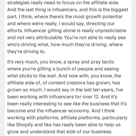
strategies really need to focus on the affiliate side.
And the last thing is influencers, and this is the biggest
part, I think, where there's the most growth potential
and where we're really, I would say, directing our
efforts. Influencer gifting alone is really unpredictable
and not very attributable. You're not able to really see
who's driving what, how much they're driving, where
they're driving to.
It's very much, you know, a spray and pray tactic
where you're gifting a bunch of people and seeing
what sticks to the wall. And now with, you know, the
affiliate side of, of content creators has grown, has
grown so much. I would say in the last ten years, I've
been working with influencers for over 12. And it's
been really interesting to see like the business that it's
become and the influencer economy. And I think
working with platforms, affiliate platforms, particularly
like Shopify and like has really been able to help us
grow and understand that side of our business.