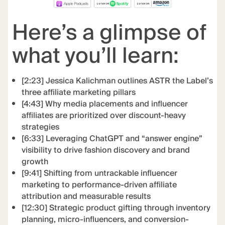
Here’s a glimpse of
what you’ll learn:
[2:23] Jessica Kalichman outlines ASTR the Label’s
three affiliate marketing pillars
[4:43] Why media placements and influencer
affiliates are prioritized over discount-heavy
strategies
[6:33] Leveraging ChatGPT and “answer engine”
visibility to drive fashion discovery and brand
growth
[9:41] Shifting from untrackable influencer
marketing to performance-driven affiliate
attribution and measurable results
[12:30] Strategic product gifting through inventory
planning, micro-influencers, and conversion-