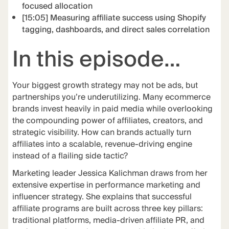
focused allocation
[15:05] Measuring affiliate success using Shopify
tagging, dashboards, and direct sales correlation
In this episode…
Your biggest growth strategy may not be ads, but
partnerships you’re underutilizing. Many ecommerce
brands invest heavily in paid media while overlooking
the compounding power of affiliates, creators, and
strategic visibility. How can brands actually turn
affiliates into a scalable, revenue-driving engine
instead of a flailing side tactic?
Marketing leader Jessica Kalichman draws from her
extensive expertise in performance marketing and
influencer strategy. She explains that successful
affiliate programs are built across three key pillars:
traditional platforms, media-driven affiliate PR, and