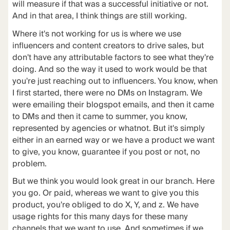
will measure if that was a successful initiative or not.
And in that area, I think things are still working.
Where it's not working for us is where we use
influencers and content creators to drive sales, but
don't have any attributable factors to see what they're
doing. And so the way it used to work would be that
you're just reaching out to influencers. You know, when
I first started, there were no DMs on Instagram. We
were emailing their blogspot emails, and then it came
to DMs and then it came to summer, you know,
represented by agencies or whatnot. But it's simply
either in an earned way or we have a product we want
to give, you know, guarantee if you post or not, no
problem.
But we think you would look great in our branch. Here
you go. Or paid, whereas we want to give you this
product, you're obliged to do X, Y, and z. We have
usage rights for this many days for these many
channels that we want to use. And sometimes if we