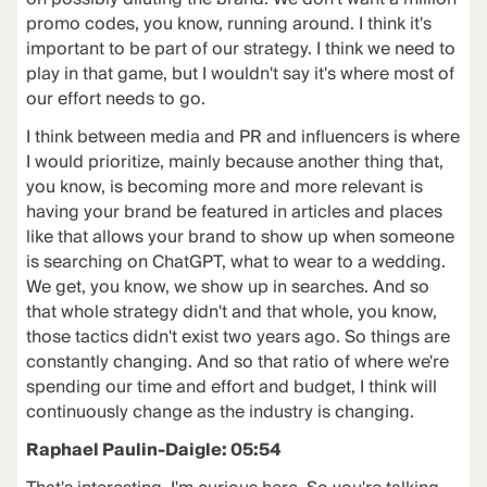
promo codes, you know, running around. I think it's
important to be part of our strategy. I think we need to
play in that game, but I wouldn't say it's where most of
our effort needs to go.
I think between media and PR and influencers is where
I would prioritize, mainly because another thing that,
you know, is becoming more and more relevant is
having your brand be featured in articles and places
like that allows your brand to show up when someone
is searching on ChatGPT, what to wear to a wedding.
We get, you know, we show up in searches. And so
that whole strategy didn't and that whole, you know,
those tactics didn't exist two years ago. So things are
constantly changing. And so that ratio of where we're
spending our time and effort and budget, I think will
continuously change as the industry is changing.
Raphael Paulin-Daigle: 05:54