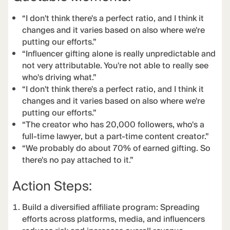
“I don't think there's a perfect ratio, and I think it
changes and it varies based on also where we're
putting our efforts.”
“Influencer gifting alone is really unpredictable and
not very attributable. You're not able to really see
who's driving what.”
“I don't think there's a perfect ratio, and I think it
changes and it varies based on also where we're
putting our efforts.”
“The creator who has 20,000 followers, who's a
full-time lawyer, but a part-time content creator.”
“We probably do about 70% of earned gifting. So
there's no pay attached to it.”
Action Steps:
Build a diversified affiliate program: Spreading
efforts across platforms, media, and influencers