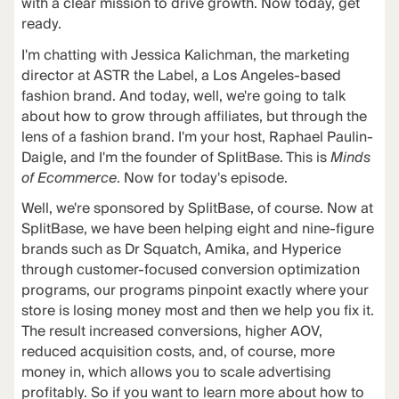
with a clear mission to drive growth. Now today, get
ready.
I'm chatting with Jessica Kalichman, the marketing
director at ASTR the Label, a Los Angeles-based
fashion brand. And today, well, we're going to talk
about how to grow through affiliates, but through the
lens of a fashion brand. I'm your host, Raphael Paulin-
Daigle, and I'm the founder of SplitBase. This is
Minds
of Ecommerce
. Now for today's episode.
Well, we're sponsored by SplitBase, of course. Now at
SplitBase, we have been helping eight and nine-figure
brands such as Dr Squatch, Amika, and Hyperice
through customer-focused conversion optimization
programs, our programs pinpoint exactly where your
store is losing money most and then we help you fix it.
The result increased conversions, higher AOV,
reduced acquisition costs, and, of course, more
money in, which allows you to scale advertising
profitably. So if you want to learn more about how to