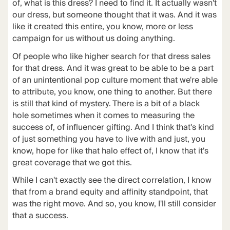
of, what is this dress? I need to find it. It actually wasn't
our dress, but someone thought that it was. And it was
like it created this entire, you know, more or less
campaign for us without us doing anything.
Of people who like higher search for that dress sales
for that dress. And it was great to be able to be a part
of an unintentional pop culture moment that we're able
to attribute, you know, one thing to another. But there
is still that kind of mystery. There is a bit of a black
hole sometimes when it comes to measuring the
success of, of influencer gifting. And I think that's kind
of just something you have to live with and just, you
know, hope for like that halo effect of, I know that it's
great coverage that we got this.
While I can't exactly see the direct correlation, I know
that from a brand equity and affinity standpoint, that
was the right move. And so, you know, I'll still consider
that a success.