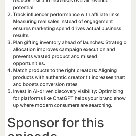
reduces risk and increases overall revenue
potential.
Track influencer performance with affiliate links:
Measuring real sales instead of engagement
ensures marketing spend drives actual business
results.
Plan gifting inventory ahead of launches: Strategic
allocation improves campaign execution and
prevents wasted product and missed
opportunities.
Match products to the right creators: Aligning
products with authentic creator fit increases trust
and boosts conversion rates.
Invest in AI-driven discovery visibility: Optimizing
for platforms like ChatGPT helps your brand show
up where modern consumers are searching.
Sponsor for this