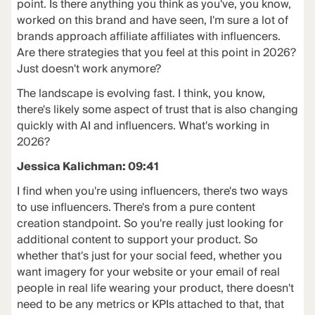
point. Is there anything you think as you've, you know,
worked on this brand and have seen, I'm sure a lot of
brands approach affiliate affiliates with influencers.
Are there strategies that you feel at this point in 2026?
Just doesn't work anymore?
The landscape is evolving fast. I think, you know,
there's likely some aspect of trust that is also changing
quickly with AI and influencers. What's working in
2026?
Jessica Kalichman: 09:41
I find when you're using influencers, there's two ways
to use influencers. There's from a pure content
creation standpoint. So you're really just looking for
additional content to support your product. So
whether that's just for your social feed, whether you
want imagery for your website or your email of real
people in real life wearing your product, there doesn't
need to be any metrics or KPIs attached to that, that