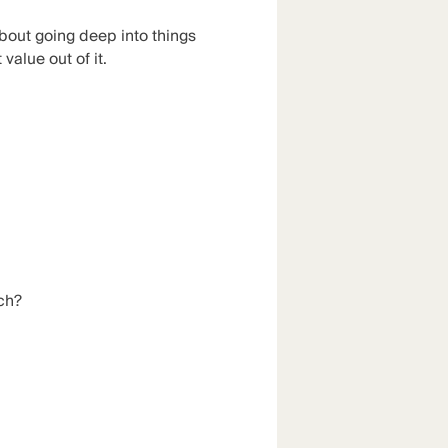
bout going deep into things
alue out of it.
tch?