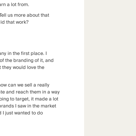
rn a lot from.
Tell us more about that
did that work?
y in the first place. I
of the branding of it, and
t they would love the
ow can we sell a really
cate and reach them in a way
ing to target, it made a lot
brands I saw in the market
 I just wanted to do