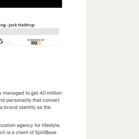
ey managed to get 40 million
nd personality that convert
a brand identity as the
ization agency
for lifestyle,
 is a client of SplitBase