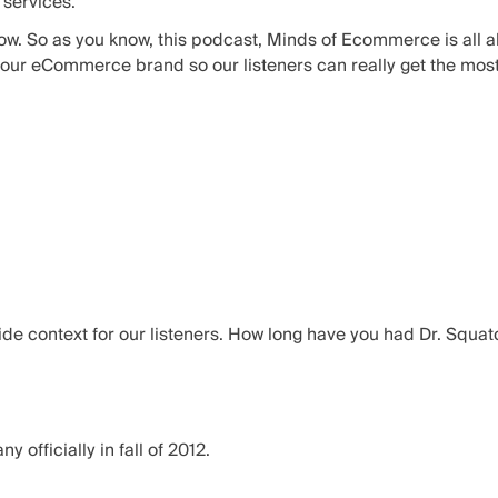
 services.
how. So as you know, this podcast, Minds of Ecommerce is all a
your eCommerce brand so our listeners can really get the most v
ovide context for our listeners. How long have you had Dr. Squa
y officially in fall of 2012.