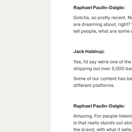
Raphael Paulin-Daigle:
Gotcha, so pretty recent. N
are dreaming about, right? 
tell people, what are some 
Jack Haldrup:
Yes, I'd say we're one of th
shipping out over 5,000 ba
Some of our content has bee
different platforms.
Raphael Paulin-Daigle:
Amazing. For people listenin
is that really stands out ab
the brand, with what it sells