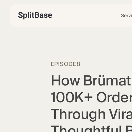
Serv
EPISODE
8
How Brümat
100K+ Order
Through Vira
Thoughtful 