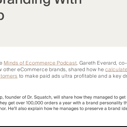
p
he
Minds of Ecommerce Podcast
, Gareth Everard, co
few other eCommerce brands, shared how he
calculate
ustomers
to make paid ads ultra profitable and a key dri
, founder of Dr. Squatch, will share how they managed to get 4
 they get over 100,000 orders a year with a brand personality 
mor. He’ll also explain how he manages to preserve a brand id