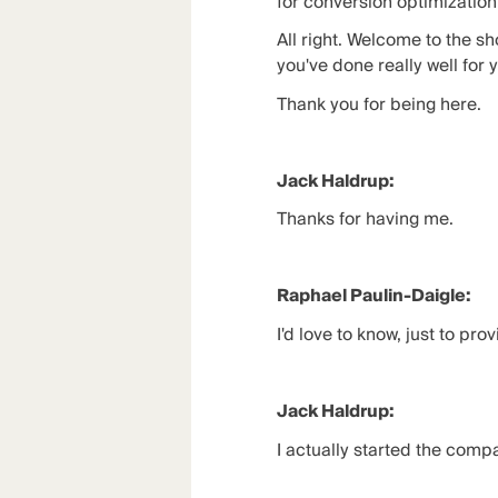
for conversion optimization
All right. Welcome to the s
you've done really well for 
Thank you for being here.
Jack Haldrup:
Thanks for having me.
Raphael Paulin-Daigle:
I'd love to know, just to pr
Jack Haldrup:
I actually started the compan