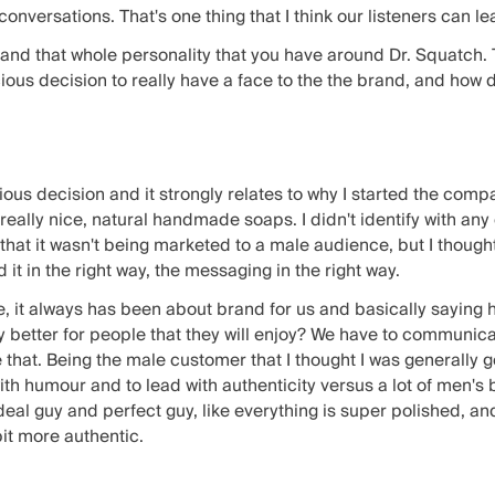
nversations. That's one thing that I think our listeners can lea
e and that whole personality that you have around Dr. Squatch. 
ious decision to really have a face to the the brand, and how 
ious decision and it strongly relates to why I started the compan
eally nice, natural handmade soaps. I didn't identify with any 
 that it wasn't being marketed to a male audience, but I though
 it in the right way, the messaging in the right way.
 it always has been about brand for us and basically saying h
ly better for people that they will enjoy? We have to communi
e that. Being the male customer that I thought I was generally go
ith humour and to lead with authenticity versus a lot of men's 
eal guy and perfect guy, like everything is super polished, and
bit more authentic.