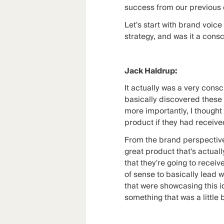
success from our previous co
Let's start with brand voic
strategy, and was it a consc
Jack Haldrup:
It actually was a very consc
basically discovered these r
more importantly, I thought
product if they had received
From the brand perspective,
great product that's actual
that they're going to receiv
of sense to basically lead w
that were showcasing this id
something that was a little 