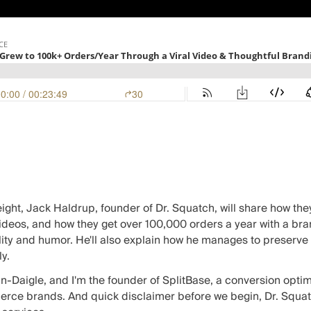
ight, Jack Haldrup, founder of
Dr. Squatch
, will share how th
 videos, and how they get over 100,000 orders a year with a bra
ity and humor. He'll also explain how he manages to preserve 
y.
in-Daigle, and I'm the founder of SplitBase, a
conversion optim
ce brands. And quick disclaimer before we begin, Dr. Squatch