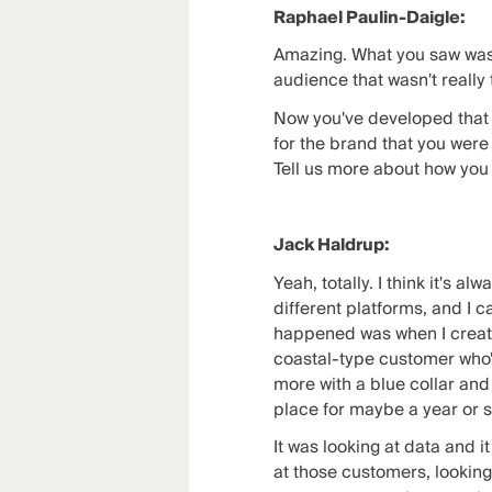
Raphael Paulin-Daigle:
Amazing. What you saw was a
audience that wasn't really
Now you've developed that 
for the brand that you were 
Tell us more about how you 
Jack Haldrup:
Yeah, totally. I think it's a
different platforms, and I c
happened was when I created 
coastal-type customer who's 
more with a blue collar an
place for maybe a year or s
It was looking at data and i
at those customers, looking a