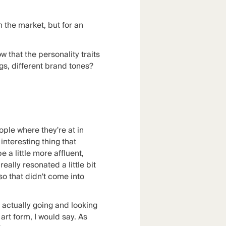
 the market, but for an
that the personality traits
ngs, different brand tones?
eople where they're at in
interesting thing that
 a little more affluent,
eally resonated a little bit
o that didn't come into
, actually going and looking
 art form, I would say. As