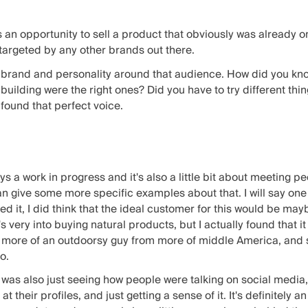
n opportunity to sell a product that obviously was already on
 targeted by any other brands out there.
brand and personality around that audience. How did you know 
building were the right ones? Did you have to try different thi
found that perfect voice.
lways a work in progress and it's also a little bit about meeting p
an give some more specific examples about that. I will say one 
it, I did think that the ideal customer for this would be maybe
very into buying natural products, but I actually found that it r
d more of an outdoorsy guy from more of middle America, and s
o.
t was also just seeing how people were talking on social media
t their profiles, and just getting a sense of it. It's definitely an