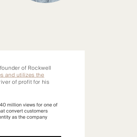
-founder of Rockwell
s and utilizes the
ver of profit for his
0 million views for one of
that convert customers
entity as the company