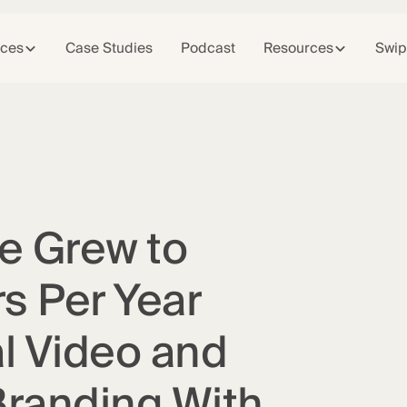
ices
Case Studies
Podcast
Resources
Swip
e Grew to
s Per Year
l Video and
Branding With