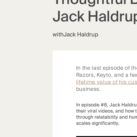
Jack Haldru
with
Jack Haldrup
In the last episode of t
Razors, Keyto, and a 
lifetime value of his c
business.
In episode #8, Jack Haldrup
their viral videos, and how
through relatability and hu
scales significantly.