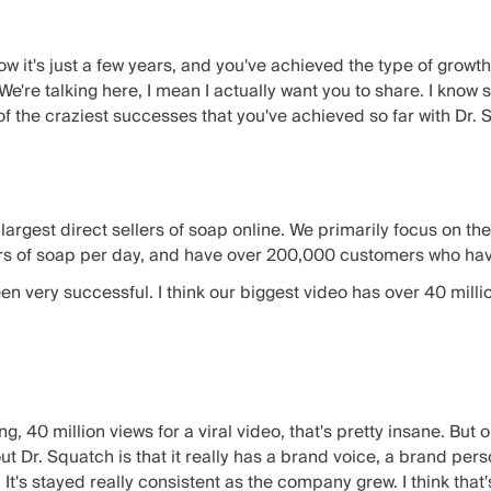
ow it's just a few years, and you've achieved the type of grow
We're talking here, I mean I actually want you to share. I know
of the craziest successes that you've achieved so far with Dr.
e largest direct sellers of soap online. We primarily focus on t
rs of soap per day, and have over 200,000 customers who ha
n very successful. I think our biggest video has over 40 milli
g, 40 million views for a viral video, that's pretty insane. But 
out Dr. Squatch is that it really has a brand voice, a brand pers
. It's stayed really consistent as the company grew. I think that