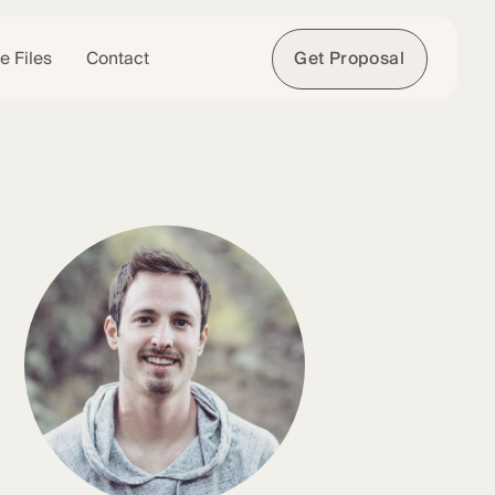
e Files
Contact
Get Proposal