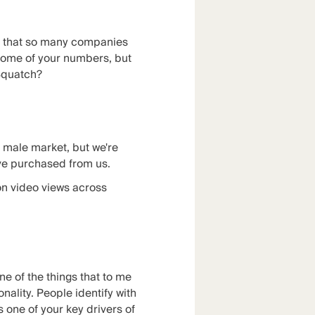
th that so many companies
 some of your numbers, but
 Squatch?
he male market, but we're
ve purchased from us.
on video views across
one of the things that to me
onality. People identify with
's one of your key drivers of