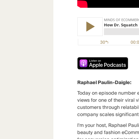
Raphael Paulin-Daigle:
Today on episode number e
views for one of their viral
customers through relatabil
company scales significantl
I'm your host, Raphael Paul
beauty and fashion eCommer